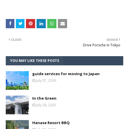
OLDER
NEWER
Drive Porsche in Tokyo
YOU MAY LIKE THESE POSTS
guide services for moving to Japan
July 07, 2026
In the Green
July 28, 2025
Hanase Resort BBQ