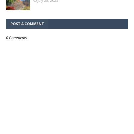
July 28, 2025
POST A COMMENT
0 Comments