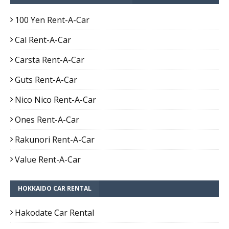
100 Yen Rent-A-Car
Cal Rent-A-Car
Carsta Rent-A-Car
Guts Rent-A-Car
Nico Nico Rent-A-Car
Ones Rent-A-Car
Rakunori Rent-A-Car
Value Rent-A-Car
HOKKAIDO CAR RENTAL
Hakodate Car Rental