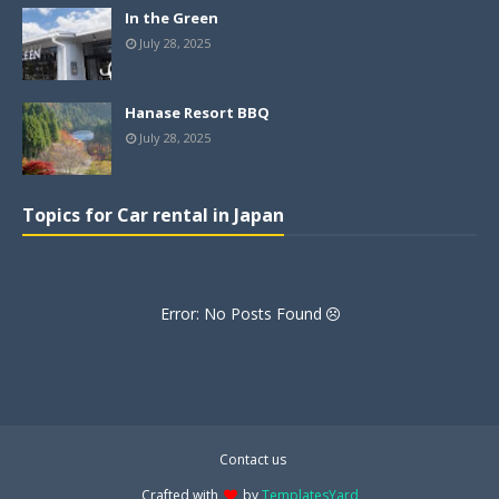
In the Green
July 28, 2025
Hanase Resort BBQ
July 28, 2025
Topics for Car rental in Japan
Error: No Posts Found
Contact us
Crafted with
by
TemplatesYard