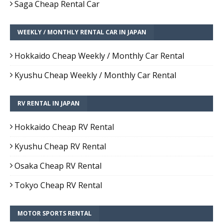
Saga Cheap Rental Car
WEEKLY / MONTHLY RENTAL CAR IN JAPAN
Hokkaido Cheap Weekly / Monthly Car Rental
Kyushu Cheap Weekly / Monthly Car Rental
RV RENTAL IN JAPAN
Hokkaido Cheap RV Rental
Kyushu Cheap RV Rental
Osaka Cheap RV Rental
Tokyo Cheap RV Rental
MOTOR SPORTS RENTAL