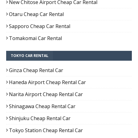
New Chitose Airport Cheap Car Rental
Otaru Cheap Car Rental
Sapporo Cheap Car Rental
Tomakomai Car Rental
TOKYO CAR RENTAL
Ginza Cheap Rental Car
Haneda Airport Cheap Rental Car
Narita Airport Cheap Rental Car
Shinagawa Cheap Rental Car
Shinjuku Cheap Rental Car
Tokyo Station Cheap Rental Car