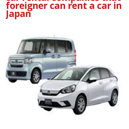
foreigner can rent a car in
Japan