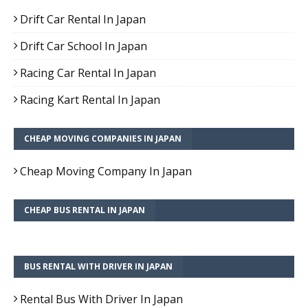
Drift Car Rental In Japan
Drift Car School In Japan
Racing Car Rental In Japan
Racing Kart Rental In Japan
CHEAP MOVING COMPANIES IN JAPAN
Cheap Moving Company In Japan
CHEAP BUS RENTAL IN JAPAN
BUS RENTAL WITH DRIVER IN JAPAN
Rental Bus With Driver In Japan