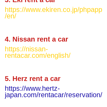
https://www.ekiren.co.jp/phpapp
/en/
4. Nissan rent a car
https://nissan-
rentacar.com/english/
5. Herz rent a car
https://www.hertz-
japan.com/rentacar/reservation/