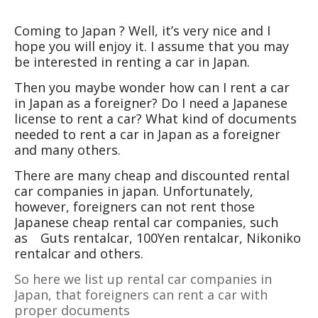
Coming to Japan ? Well, it’s very nice and I
hope you will enjoy it. I assume that you may
be interested in renting a car in Japan.
Then you maybe wonder how can I rent a car
in Japan as a foreigner? Do I need a Japanese
license to rent a car? What kind of documents
needed to rent a car in Japan as a foreigner
and many others.
There are many cheap and discounted rental
car companies in japan. Unfortunately,
however, foreigners can not rent those
Japanese cheap rental car companies, such
as
Guts rentalcar, 100Yen rentalcar, Nikoniko
rentalcar and others.
So here we list up rental car companies in
Japan, that foreigners can rent a car with
proper documents