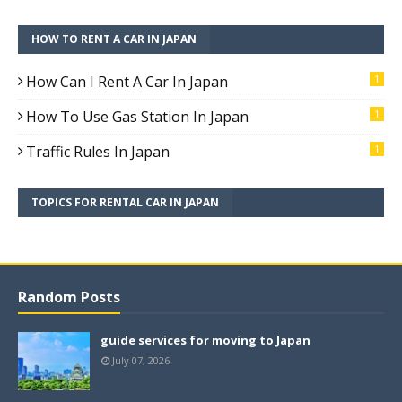
HOW TO RENT A CAR IN JAPAN
How Can I Rent A Car In Japan
1
How To Use Gas Station In Japan
1
Traffic Rules In Japan
1
TOPICS FOR RENTAL CAR IN JAPAN
Random Posts
guide services for moving to Japan
July 07, 2026