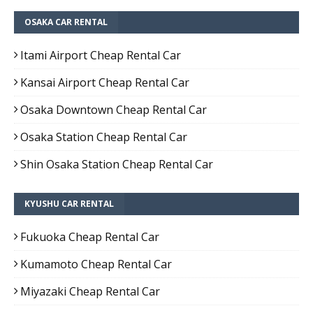
OSAKA CAR RENTAL
Itami Airport Cheap Rental Car
Kansai Airport Cheap Rental Car
Osaka Downtown Cheap Rental Car
Osaka Station Cheap Rental Car
Shin Osaka Station Cheap Rental Car
KYUSHU CAR RENTAL
Fukuoka Cheap Rental Car
Kumamoto Cheap Rental Car
Miyazaki Cheap Rental Car