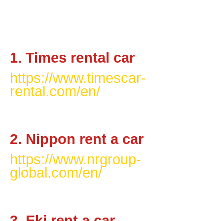
1. Times rental car
https://www.timescar-
rental.com/en/
2. Nippon rent a car
https://www.nrgroup-
global.com/en/
3. Eki rent a car