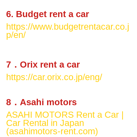
6. Budget rent a car
https://www.budgetrentacar.co.j
p/en/
7
．
Orix rent a car
https://car.orix.co.jp/eng/
8
．
Asahi motors
ASAHI MOTORS Rent a Car |
Car Rental in Japan
(asahimotors-rent.com)