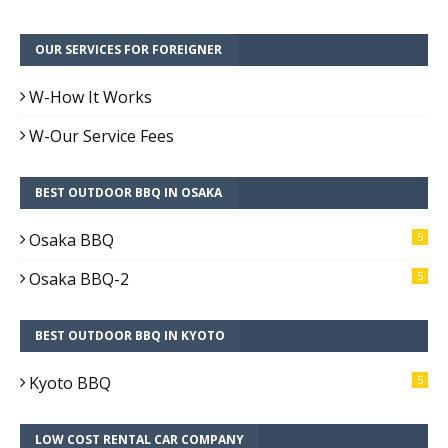
OUR SERVICES FOR FOREIGNER
W-How It Works
W-Our Service Fees
BEST OUTDOOR BBQ IN OSAKA
Osaka BBQ
5
Osaka BBQ-2
5
BEST OUTDOOR BBQ IN KYOTO
Kyoto BBQ
5
LOW COST RENTAL CAR COMPANY