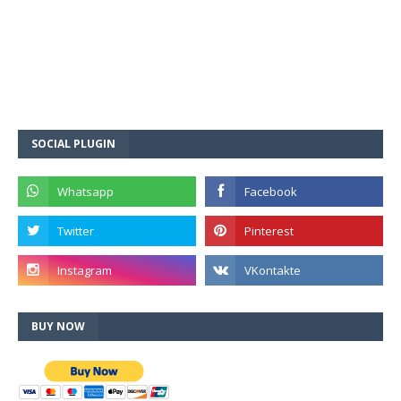
SOCIAL PLUGIN
BUY NOW