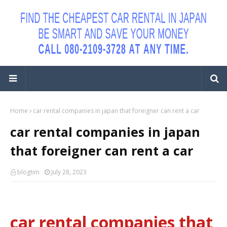
Home
car rental companies in japan that foreigner can rent a car
car rental companies in japan
that foreigner can rent a car
blogtim
July 28, 2023
car rental companies that