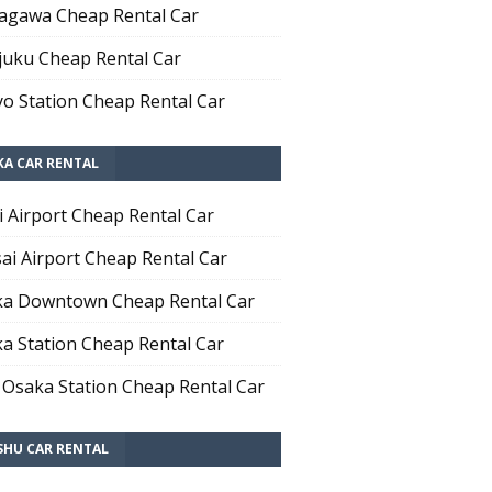
agawa Cheap Rental Car
juku Cheap Rental Car
o Station Cheap Rental Car
KA CAR RENTAL
i Airport Cheap Rental Car
ai Airport Cheap Rental Car
a Downtown Cheap Rental Car
a Station Cheap Rental Car
 Osaka Station Cheap Rental Car
SHU CAR RENTAL