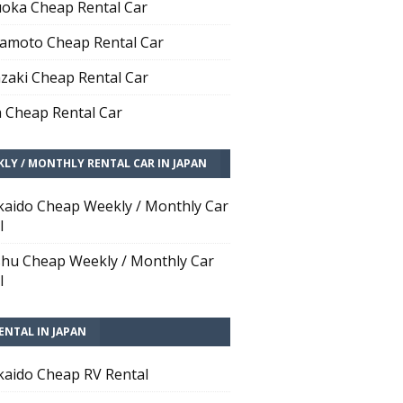
oka Cheap Rental Car
moto Cheap Rental Car
zaki Cheap Rental Car
 Cheap Rental Car
LY / MONTHLY RENTAL CAR IN JAPAN
aido Cheap Weekly / Monthly Car
l
hu Cheap Weekly / Monthly Car
l
ENTAL IN JAPAN
aido Cheap RV Rental