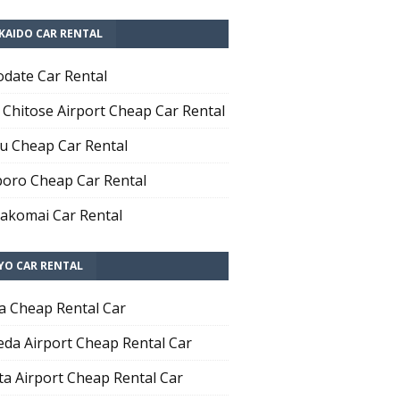
KAIDO CAR RENTAL
date Car Rental
Chitose Airport Cheap Car Rental
u Cheap Car Rental
oro Cheap Car Rental
komai Car Rental
YO CAR RENTAL
a Cheap Rental Car
da Airport Cheap Rental Car
ta Airport Cheap Rental Car