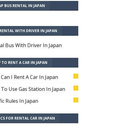
P BUS RENTAL IN JAPAN
RENTAL WITH DRIVER IN JAPAN
al Bus With Driver In Japan
TO RENT A CAR IN JAPAN
Can I Rent A Car In Japan
1
To Use Gas Station In Japan
1
fic Rules In Japan
1
CS FOR RENTAL CAR IN JAPAN