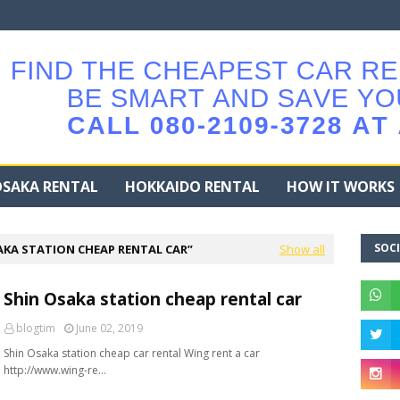
SAKA RENTAL
HOKKAIDO RENTAL
HOW IT WORKS
SOCI
AKA STATION CHEAP RENTAL CAR
Show all
Shin Osaka station cheap rental car
blogtim
June 02, 2019
Shin Osaka station cheap car rental Wing rent a car
http://www.wing-re…