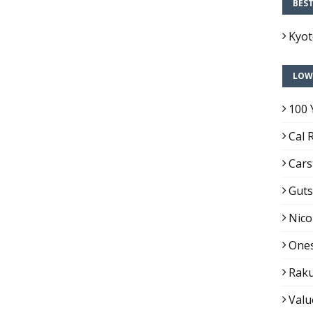
BES
Kyo
LOW
100 
Cal 
Cars
Guts
Nico
Ones
Raku
Valu