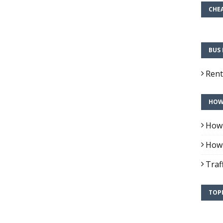
CHEA
BUS 
Rent
HOW 
How 
How 
Traf
TOPI