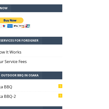
 NOW
SERVICES FOR FOREIGNER
ow It Works
r Service Fees
T OUTDOOR BBQ IN OSAKA
ka BBQ
5
ka BBQ-2
5