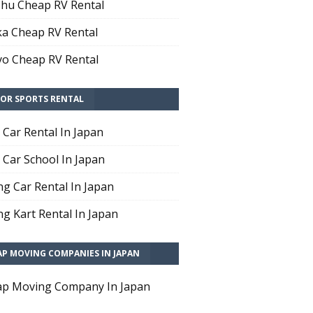
hu Cheap RV Rental
a Cheap RV Rental
o Cheap RV Rental
OR SPORTS RENTAL
t Car Rental In Japan
t Car School In Japan
ng Car Rental In Japan
ng Kart Rental In Japan
AP MOVING COMPANIES IN JAPAN
p Moving Company In Japan