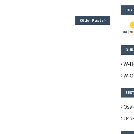
BUY
Older Posts
OUR 
W-H
W-Ou
BES
Osa
Osa