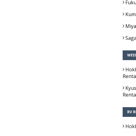
Fuku
Kuma
Miya
Saga
WEEK
Hokk
Renta
Kyus
Renta
RV R
Hokk