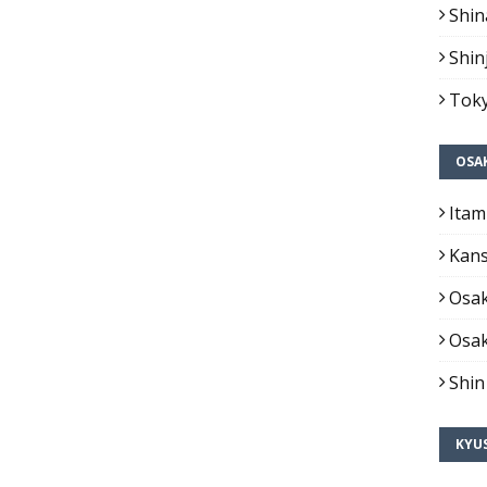
Shin
Shin
Toky
OSA
Itam
Kans
Osak
Osak
Shin
KYU