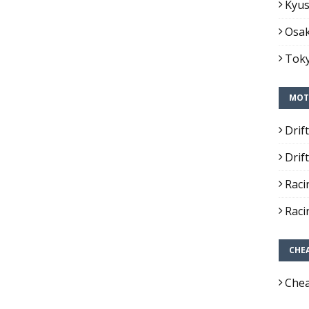
Kyus
Osak
Toky
MOT
Drif
Drif
Raci
Raci
CHE
Chea