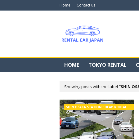
Home
Contact us
HOME
TOKYO RENTAL
O
Showing posts with the label
SHIN OS
SHIN OSAKA STATION CHEAP RENTAL
CAR