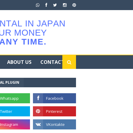
ABOUT US
CONTACT
AL PLUGIN