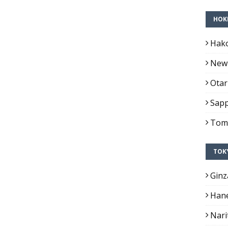
HOK
Hako
New 
Otar
Sapp
Toma
TOK
Ginz
Hane
Nari