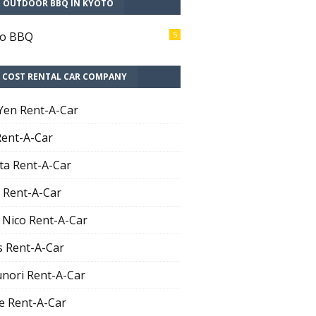
T OUTDOOR BBQ IN KYOTO
to BBQ
5
 COST RENTAL CAR COMPANY
Yen Rent-A-Car
Rent-A-Car
ta Rent-A-Car
 Rent-A-Car
 Nico Rent-A-Car
 Rent-A-Car
nori Rent-A-Car
e Rent-A-Car