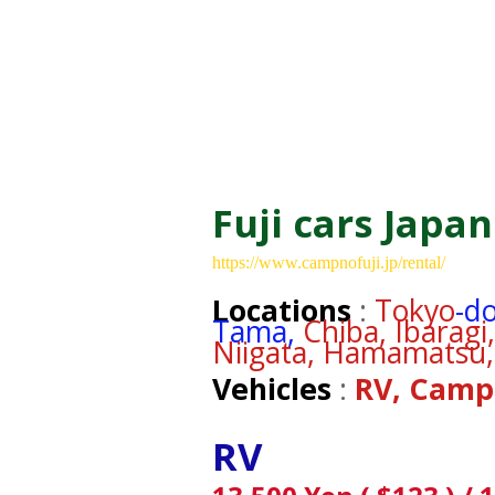
Fuji cars Japan
https://www.campnofuji.jp/rental/
Locations
:
Tokyo
-d
Tama,
Chiba, Ibarag
Niigata, Hamamatsu,
Vehicles
:
RV, Camp
RV