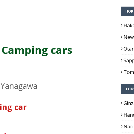
HOK
Hako
New 
 Camping cars
Otar
Sapp
Toma
-Yanagawa
TOK
Ginz
ing car
Hane
Nari