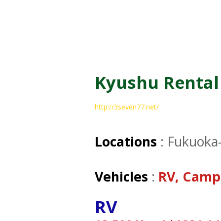
Kyushu Rental
http://3seven77.net/
Locations
: Fukuoka
Vehicles
:
RV, Camp
RV