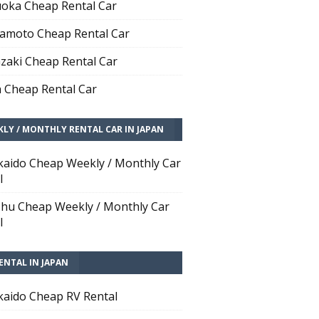
oka Cheap Rental Car
moto Cheap Rental Car
zaki Cheap Rental Car
 Cheap Rental Car
LY / MONTHLY RENTAL CAR IN JAPAN
aido Cheap Weekly / Monthly Car
l
hu Cheap Weekly / Monthly Car
l
ENTAL IN JAPAN
aido Cheap RV Rental