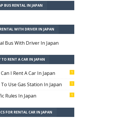
P BUS RENTAL IN JAPAN
RENTAL WITH DRIVER IN JAPAN
al Bus With Driver In Japan
TO RENT A CAR IN JAPAN
Can I Rent A Car In Japan
1
To Use Gas Station In Japan
1
fic Rules In Japan
1
CS FOR RENTAL CAR IN JAPAN