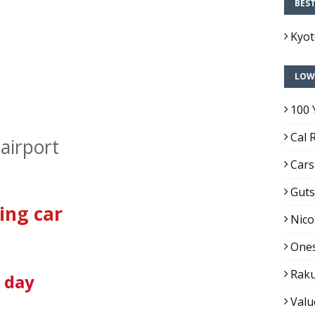
BES
Kyo
LOW
100 
Cal 
airport
Cars
Guts
ing car
Nico
Ones
Raku
1 day
Valu