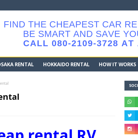
SAKA RENTAL
HOKKAIDO RENTAL
HOW IT WORKS
ental
SOCI
ental
eap rental RV