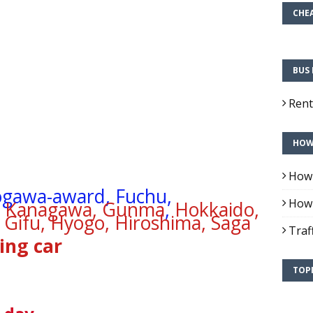
CHEA
BUS 
Rent
HOW 
How 
ogawa-award, Fuchu,
How 
i, Kanagawa, Gunma
,
Hokkaido,
 Gifu, Hyogo, Hiroshima, Saga
Traf
ing car
TOPI