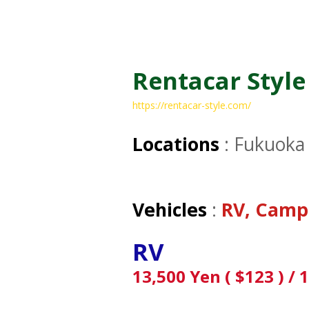
Rentacar Style
https://rentacar-style.com/
Locations
: Fukuoka 
Vehicles
:
RV, Camp
RV
13,500 Yen ( $123 ) / 