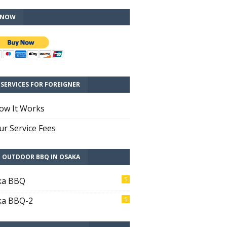
 NOW
SERVICES FOR FOREIGNER
ow It Works
r Service Fees
T OUTDOOR BBQ IN OSAKA
ka BBQ
5
ka BBQ-2
5