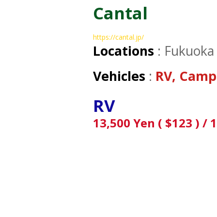
Cantal
https://cantal.jp/
Locations
: Fukuoka
Vehicles
:
RV, Camp
RV
13,500 Yen ( $123 ) / 