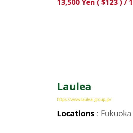
13,500 Yen ( $123 ) / 
Laulea
https://www.laulea-group.jp/
Locations
: Fukuoka