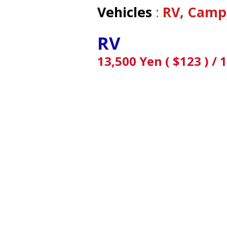
Vehicles
:
RV, Camp
RV
13,500 Yen ( $123 ) / 