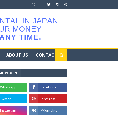
ABOUT US
CONTACT
AL PLUGIN