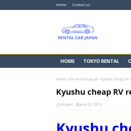
Home
Contact us
HOME
TOKYO RENTAL
O
Home
RV rental in japan
Kyushu cheap RV r
Kyushu cheap RV r
blogtim
June 03, 2019
Kyushu ch