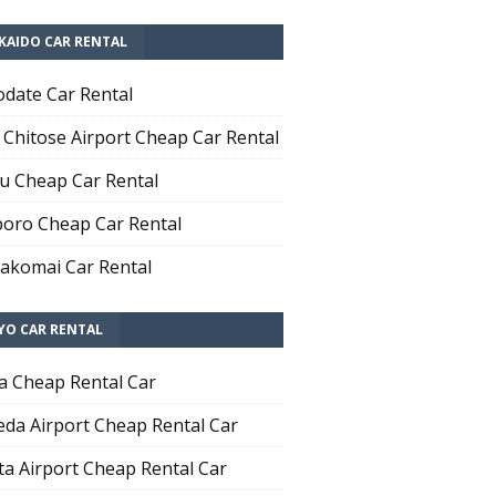
KAIDO CAR RENTAL
date Car Rental
Chitose Airport Cheap Car Rental
u Cheap Car Rental
oro Cheap Car Rental
komai Car Rental
YO CAR RENTAL
a Cheap Rental Car
da Airport Cheap Rental Car
ta Airport Cheap Rental Car