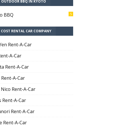
T OUTDOOR BBQ IN KYOTO
to BBQ
5
 COST RENTAL CAR COMPANY
Yen Rent-A-Car
Rent-A-Car
ta Rent-A-Car
 Rent-A-Car
 Nico Rent-A-Car
 Rent-A-Car
nori Rent-A-Car
e Rent-A-Car