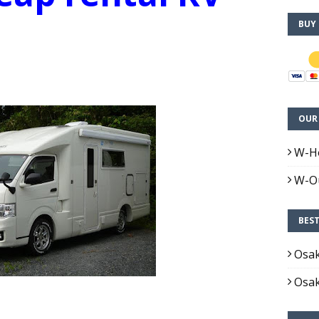
BUY
OUR 
W-H
W-Ou
BES
Osa
Osa