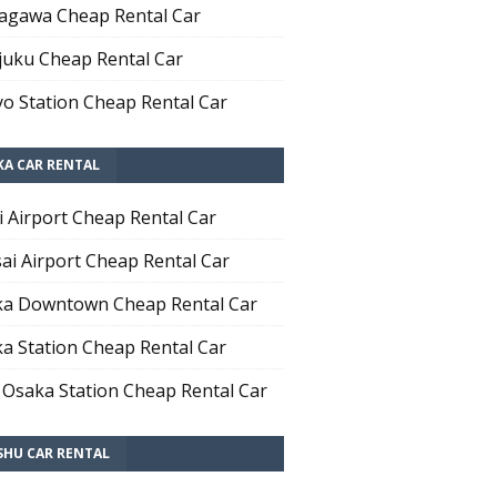
agawa Cheap Rental Car
juku Cheap Rental Car
o Station Cheap Rental Car
KA CAR RENTAL
i Airport Cheap Rental Car
ai Airport Cheap Rental Car
a Downtown Cheap Rental Car
a Station Cheap Rental Car
 Osaka Station Cheap Rental Car
SHU CAR RENTAL