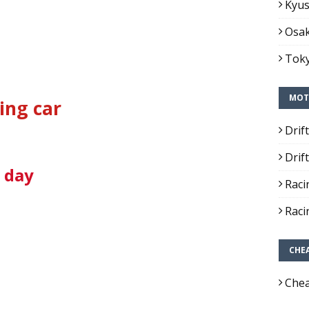
Kyus
Osak
Toky
MOT
ing car
Drif
Drif
1 day
Raci
Raci
CHE
Chea