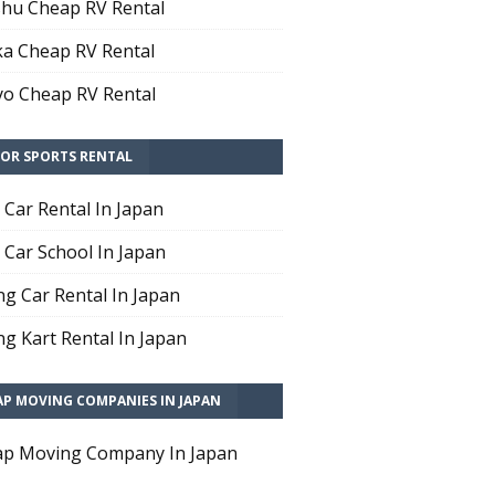
hu Cheap RV Rental
a Cheap RV Rental
o Cheap RV Rental
OR SPORTS RENTAL
t Car Rental In Japan
t Car School In Japan
ng Car Rental In Japan
ng Kart Rental In Japan
AP MOVING COMPANIES IN JAPAN
p Moving Company In Japan