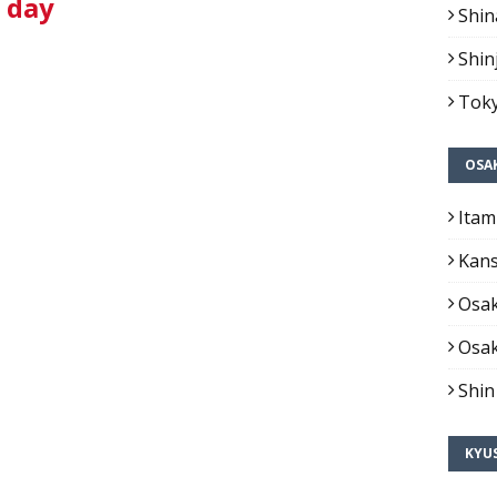
1 day
Shin
Shin
Toky
OSA
Itam
Kans
Osak
Osak
Shin
KYU