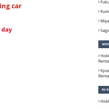
Fuku
ing car
Kuma
Miya
1 day
Saga
WEEK
Hokk
Renta
Kyus
Renta
RV R
Hokk