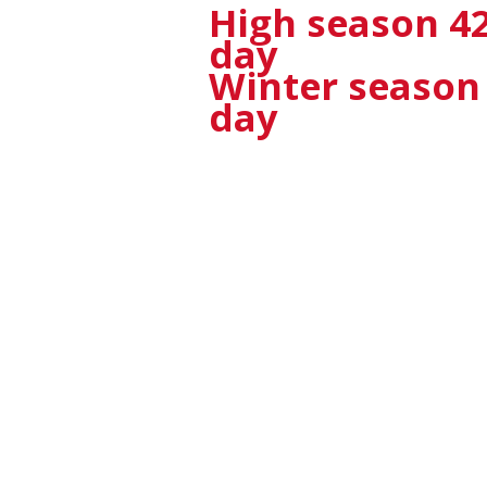
High season
42
day
Winter season 3
day