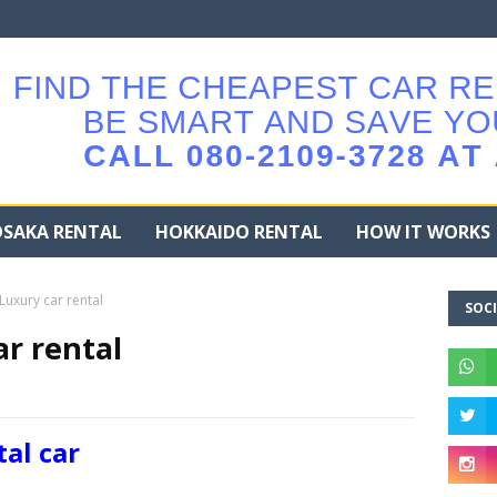
SAKA RENTAL
HOKKAIDO RENTAL
HOW IT WORKS
uxury car rental
SOCI
r rental
al car