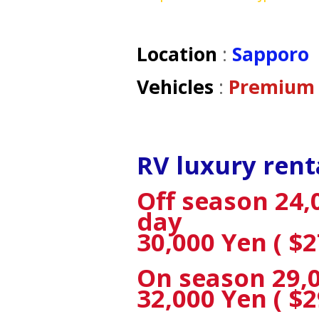
Location
:
Sapporo
Vehicles
:
Premium 
RV luxury rent
Off season 24,0
day
30,000 Yen ( $2
On season 29,00
32,000 Yen ( $2