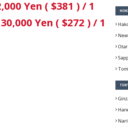
,000 Yen ( $381 ) / 1
HOK
0,000 Yen ( $272 ) / 1
Hako
New 
Otar
Sapp
Toma
TOK
Ginz
Hane
Nari