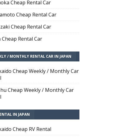
oka Cheap Rental Car
moto Cheap Rental Car
zaki Cheap Rental Car
 Cheap Rental Car
LY / MONTHLY RENTAL CAR IN JAPAN
aido Cheap Weekly / Monthly Car
l
hu Cheap Weekly / Monthly Car
l
ENTAL IN JAPAN
aido Cheap RV Rental