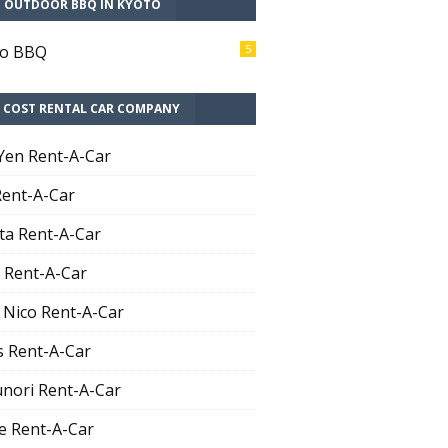
T OUTDOOR BBQ IN KYOTO
to BBQ
5
 COST RENTAL CAR COMPANY
Yen Rent-A-Car
Rent-A-Car
ta Rent-A-Car
 Rent-A-Car
 Nico Rent-A-Car
 Rent-A-Car
nori Rent-A-Car
e Rent-A-Car