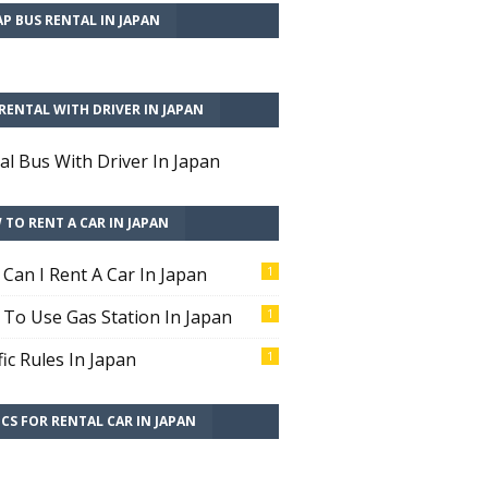
P BUS RENTAL IN JAPAN
RENTAL WITH DRIVER IN JAPAN
al Bus With Driver In Japan
TO RENT A CAR IN JAPAN
Can I Rent A Car In Japan
1
To Use Gas Station In Japan
1
fic Rules In Japan
1
CS FOR RENTAL CAR IN JAPAN