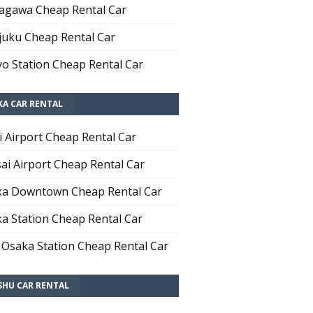
agawa Cheap Rental Car
juku Cheap Rental Car
o Station Cheap Rental Car
KA CAR RENTAL
i Airport Cheap Rental Car
ai Airport Cheap Rental Car
a Downtown Cheap Rental Car
a Station Cheap Rental Car
 Osaka Station Cheap Rental Car
SHU CAR RENTAL