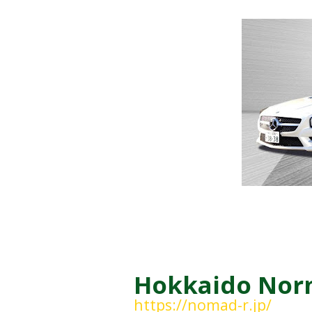
Hokkaido Norm
https://nomad-r.jp/