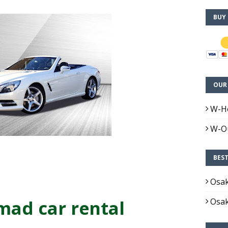
BUY
OUR 
W-H
W-Ou
BES
Osa
ad car rental
Osa