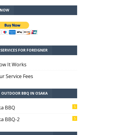
 NOW
SERVICES FOR FOREIGNER
ow It Works
r Service Fees
T OUTDOOR BBQ IN OSAKA
ka BBQ
5
ka BBQ-2
5