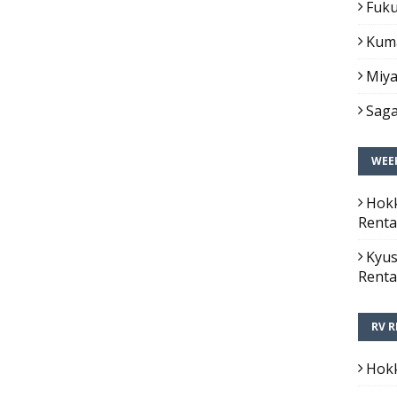
Fuku
Kuma
Miya
Saga
WEEK
Hokk
Renta
Kyus
Renta
RV R
Hokk