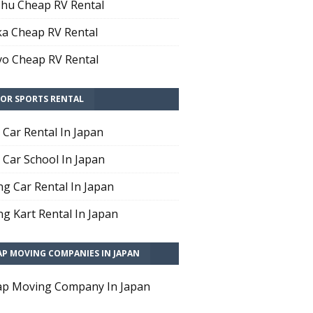
hu Cheap RV Rental
a Cheap RV Rental
o Cheap RV Rental
OR SPORTS RENTAL
t Car Rental In Japan
t Car School In Japan
ng Car Rental In Japan
ng Kart Rental In Japan
AP MOVING COMPANIES IN JAPAN
p Moving Company In Japan