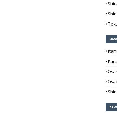
Shin
Shin
Toky
OSA
Itam
Kans
Osak
Osak
Shin
KYU