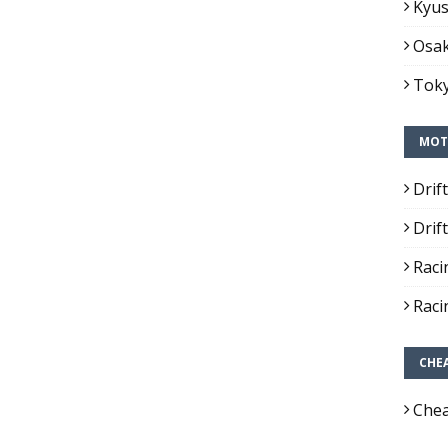
Kyus
Osak
Toky
MOT
Drif
Drif
Raci
Raci
CHE
Chea