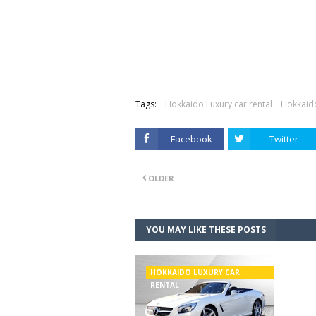
Tags:
Hokkaido Luxury car rental
Hokkaido
Facebook
Twitter
OLDER
YOU MAY LIKE THESE POSTS
HOKKAIDO LUXURY CAR
RENTAL