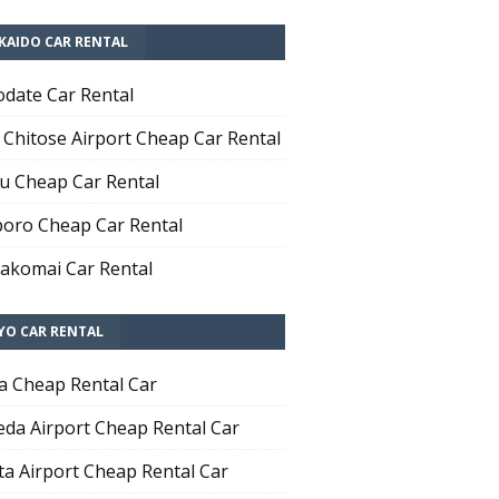
KAIDO CAR RENTAL
date Car Rental
Chitose Airport Cheap Car Rental
u Cheap Car Rental
oro Cheap Car Rental
komai Car Rental
YO CAR RENTAL
a Cheap Rental Car
da Airport Cheap Rental Car
ta Airport Cheap Rental Car