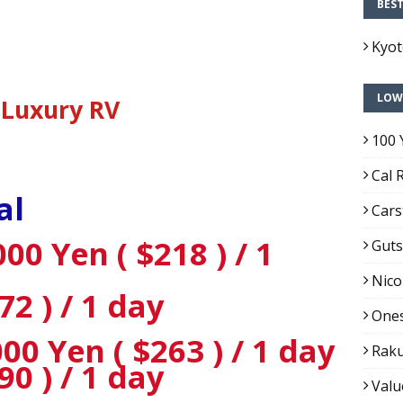
BES
Kyo
LOW
Luxury RV
100 
Cal 
al
Cars
00 Yen ( $218 ) / 1
Guts
Nico
72 ) / 1 day
Ones
0 Yen ( $263 ) / 1 day
Raku
90 ) / 1 day
Valu