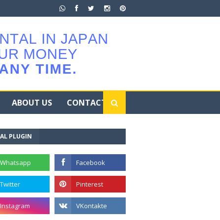
ABOUT US
CONTACT
AL PLUGIN