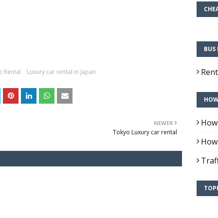
CHEA
BUS 
Rent
 Rental
Luxury car rental in Japan
HOW 
How 
NEWER
Tokyo Luxury car rental
How 
Traf
TOPI