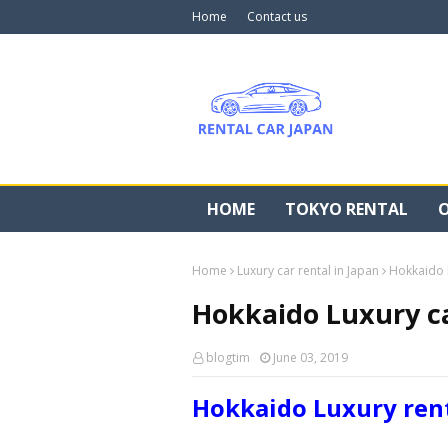
Home
Contact us
HOME
TOKYO RENTAL
O
Home
Luxury car rental in Japan
Hokkaido L
Hokkaido Luxury ca
blogtim
June 03, 2019
Hokkaido Luxury rent